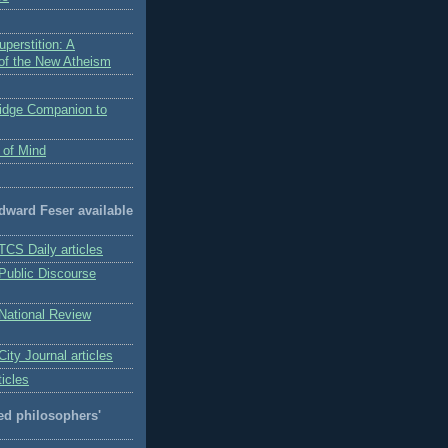
perstition: A
 of the New Atheism
idge Companion to
 of Mind
Edward Feser available
TCS Daily articles
 Public Discourse
 National Review
City Journal articles
ticles
 philosophers'