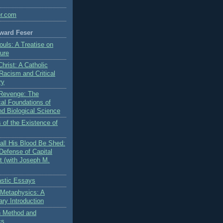
er.com
ward Feser
ouls: A Treatise on
ure
Christ: A Catholic
 Racism and Critical
ry
s Revenge: The
al Foundations of
nd Biological Science
 of the Existence of
ll His Blood Be Shed:
Defense of Capital
 (with Joseph M.
stic Essays
 Metaphysics: A
ry Introduction
on Method and
cs