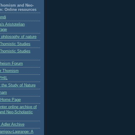
-Thomism and Neo-
m: Online resources
endi
's Aristotelian
Page
n philosophy of nature
 Thomistic Studies
 Thomistic Studies
Theism Forum
for Thomism
PHIL
or the Study of Nature
omam
s Home Page
nter online archive of
and Neo-Scholastic
 Adler Archive
arrigou-Lagrange: A