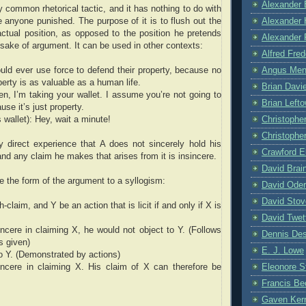
Alexander 
ty common rhetorical tactic, and it has nothing to do with
Alexander 
e anyone punished. The purpose of it is to flush out the
 actual position, as opposed to the position he pretends
Alexander 
e sake of argument. It can be used in other contexts:
Alfred Fre
Angus Me
ld ever use force to defend their property, because no
erty is as valuable as a human life.
Brian Davi
then, I’m taking your wallet. I assume you’re not going to
Brian Left
use it’s just property.
Christophe
 wallet): Hey, wait a minute!
Christopher
 direct experience that A does not sincerely hold his
Crawford E
 and any claim he makes that arises from it is insincere.
David Brai
 the form of the argument to a syllogism:
David Oder
David Stov
h-claim, and Y be an action that is licit if and only if X is
David Twet
incere in claiming X, he would not object to Y. (Follows
Dennis De
s given)
E. J. Lowe
to Y. (Demonstrated by actions)
Eleonore 
incere in claiming X. His claim of X can therefore be
Francis Be
Gaven Ker