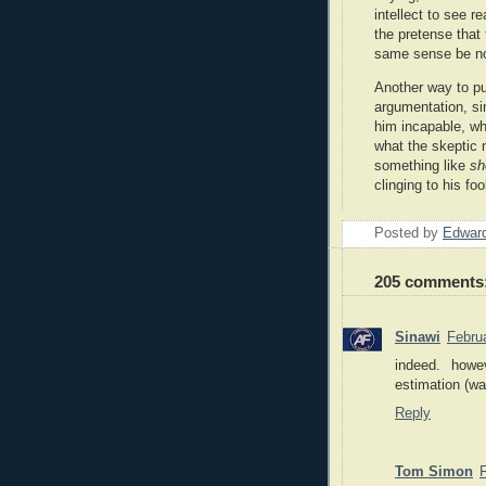
intellect to see rea
the pretense that 
same sense be no
Another way to put
argumentation, si
him incapable, whi
what the skeptic 
something like
sh
clinging to his fo
Posted by
Edward
205 comments
Sinawi
Febru
indeed. howe
estimation (wa
Reply
Tom Simon