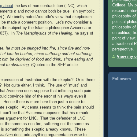
College. My 
ng about
the law of non-contradiction (LNC), which
research inter
atements
p
and not-
p
cannot both be true. (In symbolic
philosophy of
p
) ) We briefly noted Aristotle’s view that skepticism
political phil
 be made a coherent position. Let’s now consider a
philosophy of r
the subject by the Islamic philosopher Avicenna or
on politics, f
1037). In
The Metaphysics of the Healing
, he says of
point of view;
a traditional
te, he must be plunged into fire, since fire and non-
perspective.
Let him be beaten, since suffering and not suffering
View my co
t him be deprived of food and drink, since eating and
ical to abstaining
. (Quoted in the SEP article
Followers
expression of frustration with the skeptic?
Or is there
?
Not quite either, I think.
The use of “must” and
 that Avicenna does suppose that inflicting such pain
ould convince him of the error of his ways even if
.
Hence there is more here than just a desire to
te skeptic.
Avicenna seems to think the pain should
it can’t be that Avicenna supposes that his remark
her
argument
for LNC.
That the defender of LNC
 not the same as non-fire, suffering not the same as
c. is something the skeptic already knows.
These
mselves
don’t add anything argumentation-wise to