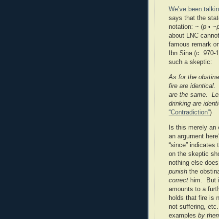
We’ve been talki
says that the st
notation: ~ (
p
• ~
about LNC cannot
famous remark on 
Ibn Sina (c. 970-
such a skeptic:
As for the obstina
fire are identical.
are the same.
Le
drinking are ident
“Contradiction”
)
Is this merely an 
an argument here
“since” indicates
on the skeptic sh
nothing else does
punish
the obstina
correct
him.
But 
amounts to a furt
holds that fire is
not suffering, et
examples
by the