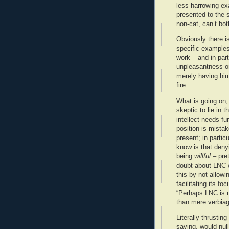
less harrowing ex
presented to the 
non-cat, can’t bot
Obviously there i
specific examples
work – and in par
unpleasantness on
merely having him 
fire.
What is going on, 
skeptic to lie in 
intellect needs fu
position is mistak
present; in particu
know is that deny
being
willful
– pret
doubt about LNC w
this by not allowi
facilitating its f
“Perhaps LNC is no
than mere verbiag
Literally thrusting
saying, would nulli