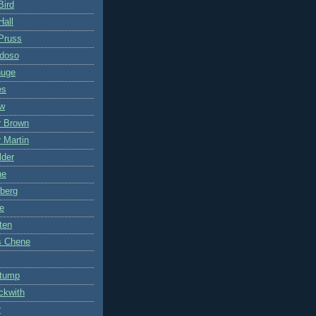
Bird
Hall
Pruss
ddoso
nuge
es
ow
r Brown
 Martin
lder
ne
berg
e
ten
s Chene
Stump
ckwith
r