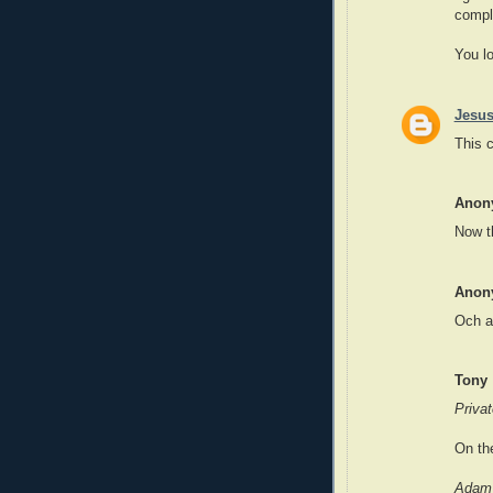
compl
You lo
Jesus
This 
Anon
Now t
Anon
Och a
Tony
Privat
On the
Adam 