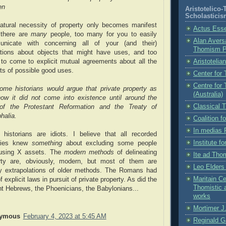
en
Aristotelico
Scholasticis
atural necessity of property only becomes manifest
Actus Ess
there are
many
people, too many for you to easily
Alan Aversa
nicate with concerning all of your (and their)
Thomism 
ations about objects that might have uses, and too
Aristotelia
to come to explicit mutual agreements about all the
ts of possible good uses.
Center for
Centre for
ome historians would argue that private property as
(Australia)
ow it did not come into existence until around the
Classical 
of the Protestant Reformation and the Treaty of
halia.
Coalition 
In medias 
historians are idiots. I believe that all recorded
Institute f
ties knew
something
about excluding some people
using X assets. The
modern methods
of delineating
Ite ad Th
rty are, obviously, modern, but most of them are
Leo Elder
y extrapolations of older methods. The Romans had
Maritain Ce
f explicit laws in pursuit of private property. As did the
Thomistic 
nt Hebrews, the Phoenicians, the Babylonians...
works
Mortimer J.
ymous
February 4, 2023 at 5:45 AM
Reginald G