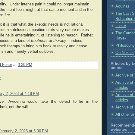
lity.
Under intense pain it could no longer maintain
Aquinas
the fire it feels might at that same moment and in the
The Last Su
n-fire.
Refutation
 it is that what the skeptic needs is not rational
Locke
nce his delusional position of its very nature makes
The Cambr
le he is entertaining it, of listening to reason. Rather,
Hayek
needs is a kind of
treatment
or
therapy
– indeed,
Philosophy
ock
therapy to bring him back to reality and cease
olish and merely verbal quibbles.
On Nozick
Articles by 
 Feser
at
3:39 PM
online
Archive of 
:
Archive of
articles
ary 2, 2023 at 4:18 PM
Archive of
articles
ver, Avicenna would take the defect to lie in the
hm), not the will.
Archive of 
All other ar
Recommended
websites
February 2, 2023 at 5:06 PM