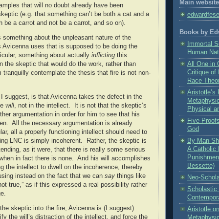
Main website
amples that will no doubt already have been
skeptic (e.g. that something can’t be both a cat and a
edwardfes
h be a carrot and not be a carrot, and so on).
Books by Ed
s something about the unpleasant nature of the
Immortal S
 Avicenna uses that is supposed to be doing the
Human Nat
ticular, something about actually
inflicting
this
 the skeptic that would do the work, rather than
All One in 
Critique of
tranquilly contemplate the thesis that fire is not non-
Race Theo
Aristotle’
I suggest, is that Avicenna takes the defect in the
Metaphysic
the
will
, not in the intellect.
It is not that the skeptic’s
Physical a
rther argumentation in order for him to see that his
Five Proofs
en.
All the necessary argumentation is already
God
lar, all a properly functioning intellect should need to
ing LNC is simply incoherent.
Rather, the skeptic is
By Man Sha
A Catholic 
ending, as it were, that there is really some serious
Punishment
hen in fact there is none.
And his will accomplishes
Bessette)
ng the intellect to dwell on the incoherence, thereby
ocusing instead on the fact that we can
say
things like
Neo-Schola
t true,” as if this expressed a real possibility rather
Scholastic
e.
Contempora
 the skeptic into the fire, Avicenna is (I suggest)
Aristotle 
fy the will’s distraction of the intellect, and force the
Metaphysi