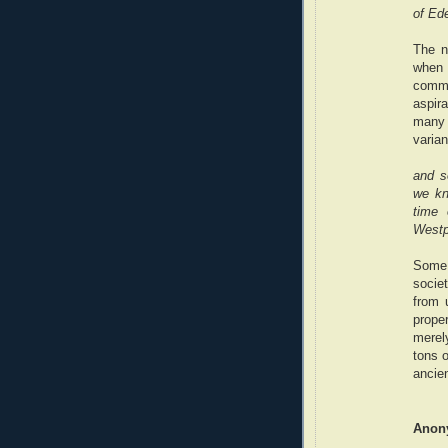
of Ed
The n
when 
commu
aspir
many 
varian
and s
we kn
time 
Westp
Some 
socie
from 
prope
merel
tons o
ancie
Anon