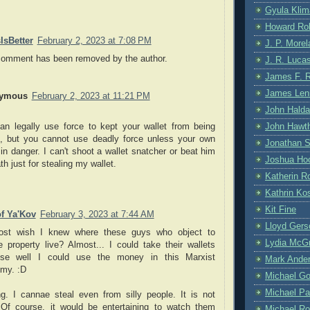
Gyula Klim
Howard Ro
IsBetter
February 2, 2023 at 7:08 PM
J. P. More
comment has been removed by the author.
J. R. Luca
James F. 
James Len
ymous
February 2, 2023 at 11:21 PM
John Hald
John Hawt
an legally use force to kept your wallet from being
n, but you cannot use deadly force unless your own
Jonathan S
s in danger. I can't shoot a wallet snatcher or beat him
Joshua Hoc
th just for stealing my wallet.
Katherin R
Kathrin Kos
Kit Fine
f Ya'Kov
February 3, 2023 at 7:44 AM
Lloyd Gers
ost wish I knew where these guys who object to
Lydia McG
e property live? Almost... I could take their wallets
se well I could use the money in this Marxist
Mark Ande
my. :D
Michael G
Michael Pa
ng. I cannae steal even from silly people. It is not
. Of course, it would be entertaining to watch them
Michael Ro