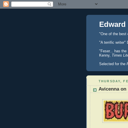
Edward 
"One of the best
"A terrific writ
"Feser... has the
Kenny,
Times Lit
Selected for the
THURSDAY, FE
Avicenna on 