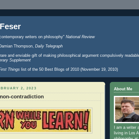
Feser
 contemporary writers on philosophy"
National Review
er" Damian Thompson,
Daily Telegraph
 rare and enviable gift of making philosophical argument compulsively readabl
erary Supplement
First Things
list of the 50 Best Blogs of 2010 (November 19, 2010)
BRUARY 2, 2023
About Me
non-contradiction
I am a writer 
living in Los 
philosophy at