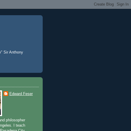
e" Sir Anthony
Edward Feser
and philosopher
Angeles. I teach
 Pasadena City