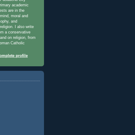
primary academic
ests are in the
 mind, moral and
osophy, and
eligion. I also write
rom a conservative
 and on religion, from
 Roman Catholic
mplete profile