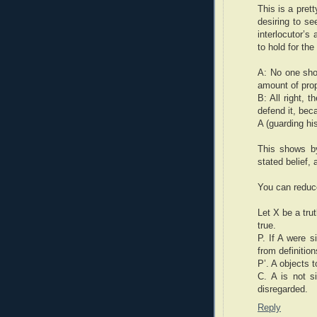
This is a pret
desiring to se
interlocutor’s
to hold for th
A: No one shou
amount of prop
B: All right, 
defend it, beca
A (guarding his
This shows by
stated belief,
You can reduce
Let X be a trut
true.
P. If A were s
from definition
P’. A objects 
C. A is not s
disregarded.
Reply