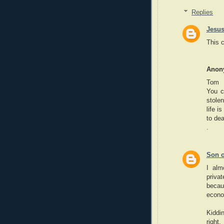
Replies
Jesus
This 
Anon
Tom
You c
stole
life i
to dea
.
Son o
I alm
privat
becau
econo
Kiddi
right