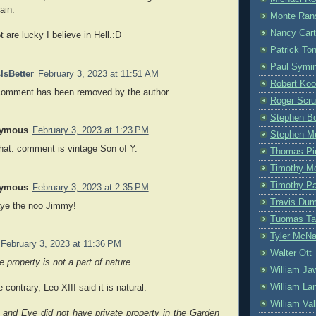
ain.
Monte Ran
Nancy Cart
t are lucky I believe in Hell.:D
Patrick To
Paul Symi
IsBetter
February 3, 2023 at 11:51 AM
Robert Ko
comment has been removed by the author.
Roger Scru
Stephen Bo
ymous
February 3, 2023 at 1:23 PM
Stephen M
hat. comment is vintage Son of Y.
Thomas Pi
Timothy M
Timothy P
ymous
February 3, 2023 at 2:35 PM
Travis Du
ye the noo Jimmy!
Tuomas Ta
Tyler McN
February 3, 2023 at 11:36 PM
Walter Ott
e property is not a part of nature.
William Ja
William La
 contrary, Leo XIII said it is natural.
William Vall
and Eve did not have private property in the Garden