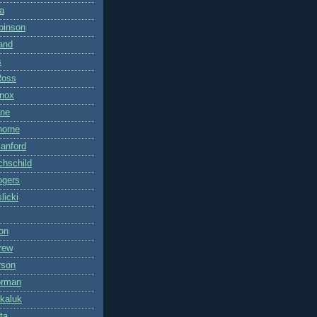
a
binson
land
s
Ross
nox
ane
horne
anford
hschild
ogers
licki
on
rew
rson
orman
kaluk
ta