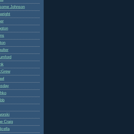
some Johnson
wright
ner
ngton
ons
ton
ulter
umford
nk
cGrew
awl
msday
hko
abb
worski
ne Craig
icella