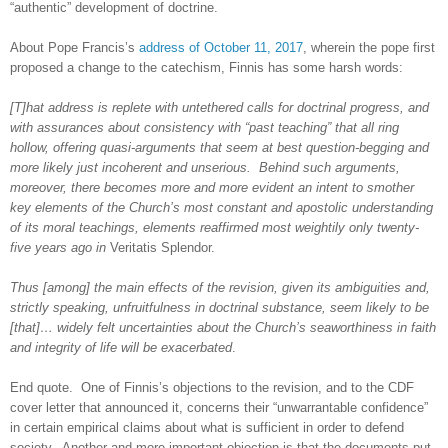
“authentic” development of doctrine.
About Pope Francis’s
address of October 11, 2017
, wherein the pope first
proposed a change to the catechism, Finnis has some harsh words:
[T]hat address is replete with untethered calls for doctrinal progress, and
with assurances about consistency with “past teaching” that all ring
hollow, offering quasi-arguments that seem at best question-begging and
more likely just incoherent and unserious.
Behind such arguments,
moreover, there becomes more and more evident an intent to smother
key elements of the Church’s most constant and apostolic understanding
of its moral teachings, elements reaffirmed most weightily only twenty-
five years ago in
Veritatis Splendor
.
Thus [among] the main effects of the revision, given its ambiguities and,
strictly speaking, unfruitfulness in doctrinal substance, seem likely to be
[that]… widely felt uncertainties about the Church’s seaworthiness in faith
and integrity of life will be exacerbated
.
End quote.
One of Finnis’s objections to the revision, and to the CDF
cover letter that announced it, concerns their “unwarrantable confidence”
in certain empirical claims about what is sufficient in order to defend
society.
Another and more important objection is that the documents put