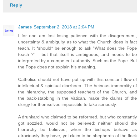
Reply
James
September 2, 2018 at 2:04 PM
I for one am fast losing patience with the disagreement,
uncertainty & ambiguity as to what the Church does in fact
teach. It *should* be enough to ask “What does the Pope
teach ?” - but that itself is ambiguous, and needs to be
interpreted by a competent authority. Such as the Pope. But
the Pope does not explain his meaning.
Catholics should not have put up with this constant flow of
intellectual & spiritual diarrhoea. The heinous immorality of
the hierarchy, the supposed teachers of the Church, and
the back-stabbing in the Vatican, make the claims of the
clergy for themselves impossible to take seriously.
A drunkard who claimed to be reformed, but who constantly
got sozzled, would not be believed; neither should the
hierarchy be believed, when the bishops behave as
atrociously they have, yet claim to be shepherds of the flock