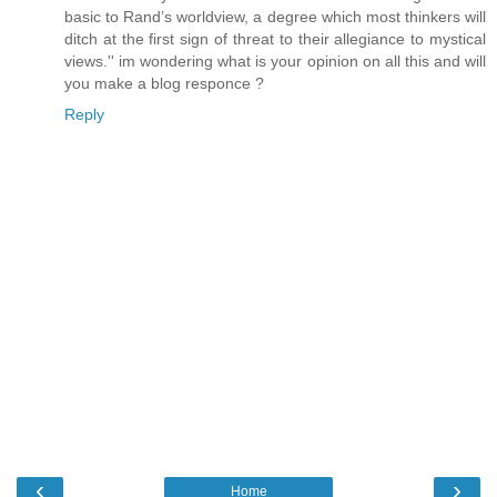
basic to Rand’s worldview, a degree which most thinkers will
ditch at the first sign of threat to their allegiance to mystical
views.'' im wondering what is your opinion on all this and will
you make a blog responce ?
Reply
‹
›
Home