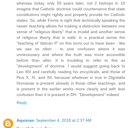
whereas today, only 50 years later, not 2 bishops in 10
imagine that Catholic doctrine could countenance that state
constitutions might rightly and properly provide for Catholic
states. So, while Finnis is right that
technically
speaking the
newer teaching allows for making a distinction between one
sense of "religious liberty" that is invalid and another sense
of religious liberty that is valid, in a practical sense the
"teaching of Vatican II" on this turns out to have been - like
we see so often - to sow confusion where it was
unnecessary and where the truth was more accessible
before than after. It is troubling to refer to this as
"development" of doctrine. I would suggest going back to
Leo XIII and carefully reading his encyclicals, and those of
Pius X, XI, and XII, because
whatever is true
in Dignitatis
Humanae is present already in those other teachings, and
is present in the earlier works more clearly and with less
confusion than it is present in DH. "Development" indeed.
Reply
Aquinian
September 4, 2018 at 2:37 AM