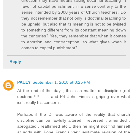
direction they have means taking doctrinal teaching in
favor of capital punishment in a sense contrary to the
sense intended by 2000 years of Church teachers. Do
they not remember that not only is doctrinal teaching to
be upheld, but also that its meaning is not to be twisted
to something different from its constant meaning down
the centuries? Yes, they remember that when it comes
to abortion and contraception, so what gives when it
comes to capital punishment?
Reply
PAULY
September 1, 2018 at 8:25 PM
At the end of the day , this is a matter of discipline ,not
doctrine !!!! ....... and Prf John Finnis is griping over what
isn't really his concern .
Perhaps if the Dr was aware of the reality that church
discipline can be lawfully altered , reversed , amended ,
abrogated , reaffirmed etc .. then he might not find himself
at adds with Pope Francis very legitimate revision of the