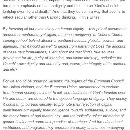
too much emphasis on human dignity and too little on “God’s absolute
lordship over life and death.”
And that they do so in a way that seems to
reflect secular rather than Catholic thinking.
Finnis writes:
By focusing all but exclusively on human dignity… this pair of documents
arouses or reinforces, yet again, a serious misgiving. Is Christ’s Church
coming to heel
behind atheist or pantheist secular globalist powers, and
agendas, that it would do well to desist from flattering? Does the adoption
of these new formulations, silent about the teaching’s true sources
(reverence for life, purity of intention, and divine lordship), prejudice the
Church’s own dignity and authority and, worse, the integrity of its doctrine
and life?
For we should be under no illusions: the organs of the European Council,
the United Nations, and the European Union, unconcerned to exclude
from human society all intent to kill, and disdainful of God’s lordship over
life and death, are devoted to the opaque language of dignity. They deploy
it constantly, bureaucratically, to promote their rejection of capital
punishment but equally their indulgence towards euthanasia, suicide, and
the many forms of anti-marital sex, and the radically unjust promotion of
gender fluidity and same-sex parodies of marriage. And the educational
institutions and programs they promote are nearly unanimous in denying