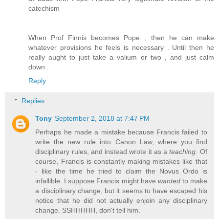
catechism
When Prof Finnis becomes Pope , then he can make
whatever provisions he feels is necessary . Until then he
really aught to just take a valium or two , and just calm
down .
Reply
Replies
Tony
September 2, 2018 at 7:47 PM
Perhaps he made a mistake because Francis failed to
write the new rule into Canon Law, where you find
disciplinary rules, and instead wrote it as a
teaching
. Of
course, Francis is constantly making mistakes like that
- like the time he tried to claim the Novus Ordo is
infallible. I suppose Francis might have
wanted
to make
a disciplinary change, but it seems to have escaped his
notice that he did not actually enjoin any disciplinary
change. SSHHHHH, don't tell him.