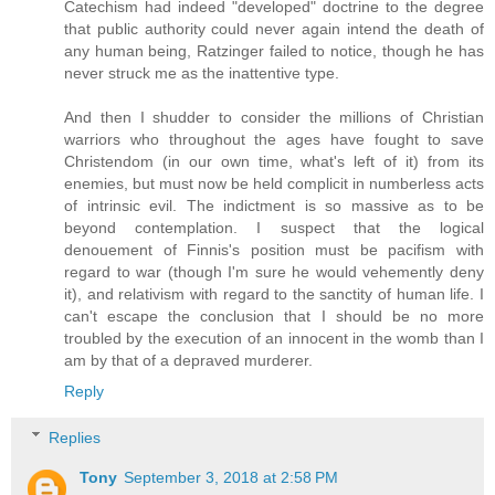
Catechism had indeed "developed" doctrine to the degree
that public authority could never again intend the death of
any human being, Ratzinger failed to notice, though he has
never struck me as the inattentive type.
And then I shudder to consider the millions of Christian
warriors who throughout the ages have fought to save
Christendom (in our own time, what's left of it) from its
enemies, but must now be held complicit in numberless acts
of intrinsic evil. The indictment is so massive as to be
beyond contemplation. I suspect that the logical
denouement of Finnis's position must be pacifism with
regard to war (though I'm sure he would vehemently deny
it), and relativism with regard to the sanctity of human life. I
can't escape the conclusion that I should be no more
troubled by the execution of an innocent in the womb than I
am by that of a depraved murderer.
Reply
Replies
Tony
September 3, 2018 at 2:58 PM