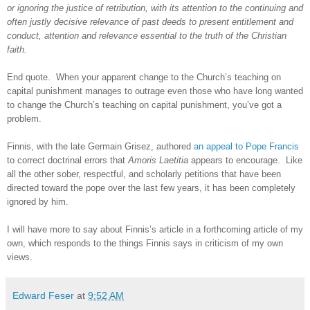
or ignoring the justice of retribution, with its attention to the continuing and
often justly decisive relevance of past deeds to present entitlement and
conduct, attention and relevance essential to the truth of the Christian
faith.
End quote.
When your apparent change to the Church’s teaching on
capital punishment manages to outrage even those who have long wanted
to change the Church’s teaching on capital punishment, you’ve got a
problem.
Finnis, with the late Germain Grisez, authored
an appeal to Pope Francis
to correct doctrinal errors that
Amoris Laetitia
appears to encourage.
Like
all the other sober, respectful, and scholarly petitions that have been
directed toward the pope over the last few years, it has been completely
ignored by him.
I will have more to say about Finnis’s article in a forthcoming article of my
own, which responds to the things Finnis says in criticism of my own
views.
Edward Feser
at
9:52 AM