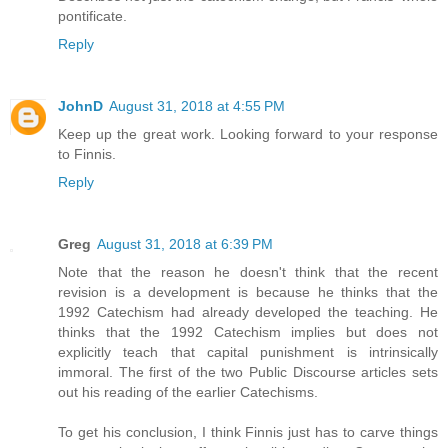
pontificate.
Reply
JohnD
August 31, 2018 at 4:55 PM
Keep up the great work. Looking forward to your response
to Finnis.
Reply
Greg
August 31, 2018 at 6:39 PM
Note that the reason he doesn't think that the recent
revision is a development is because he thinks that the
1992 Catechism had already developed the teaching. He
thinks that the 1992 Catechism implies but does not
explicitly teach that capital punishment is intrinsically
immoral. The first of the two Public Discourse articles sets
out his reading of the earlier Catechisms.
To get his conclusion, I think Finnis just has to carve things