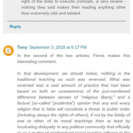
right of the state to execute criminals, is very severe -
nothing they said makes their reading anything other
than extremely odd and twisted.
Reply
Tony
September 3, 2018 at 6:17 PM
In the second of the two articles, Finnis makes this
interesting comment:
In that development, we should notice, nothing in the
traditional teaching as such was reversed. What was
reversed was a vast amount of practice that had been
based on both an unawareness of the just-mentioned
difference between senses of “religious liberty,” and a
factual (so-called “prudential”) opinion that any and every
religion that is false will constitute a threat to public order
(including always the rights of others), if not by the falsity of
one or other of its moral teachings then at least by
inculcating disloyalty to any political community that officially
or as a matter of predominant social practice adheres to the