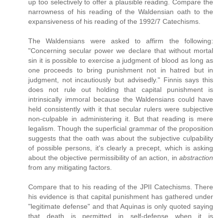
up too selectively to offer a plausible reading. Compare the
narrowness of his reading of the Waldensian oath to the
expansiveness of his reading of the 1992/7 Catechisms.
The Waldensians were asked to affirm the following:
"Concerning secular power we declare that without mortal
sin it is possible to exercise a judgment of blood as long as
one proceeds to bring punishment not in hatred but in
judgment, not incautiously but advisedly." Finnis says this
does not rule out holding that capital punishment is
intrinsically immoral because the Waldensians could have
held consistently with it that secular rulers were subjective
non-culpable in administering it. But that reading is mere
legalism. Though the superficial grammar of the proposition
suggests that the oath was about the subjective culpability
of possible persons, it's clearly a precept, which is asking
about the objective permissibility of an action, in
abstraction
from any mitigating factors.
Compare that to his reading of the JPII Catechisms. There
his evidence is that capital punishment has gathered under
"legitimate defense" and that Aquinas is only quoted saying
that death is permitted in self-defense when it is