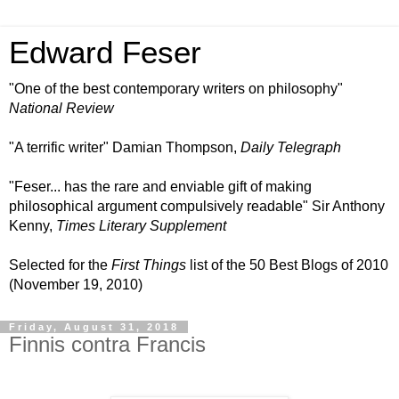
Edward Feser
"One of the best contemporary writers on philosophy"
National Review
"A terrific writer" Damian Thompson,
Daily Telegraph
"Feser... has the rare and enviable gift of making
philosophical argument compulsively readable" Sir Anthony
Kenny,
Times Literary Supplement
Selected for the
First Things
list of the 50 Best Blogs of 2010
(November 19, 2010)
Friday, August 31, 2018
Finnis contra Francis