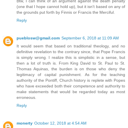
Btw, I can think of an argument against the death penalty
(one that I hope cannot hold up), but it isn't based on any of
the grounds put forth by Finnis or Francis the Merciful.
Reply
pueblosw@gmail.com
September 6, 2018 at 11:09 AM
It would seem that based on traditional theology, and no
definitive revelation to the contrary since, that Pope Francis
is simply wrong. I realize this is simplistic in a sense, but
then a lot of truth is. From King David to St. Paul to St.
Thomas Aquinas, the burden is on those who deny the
legitimacy of capital punishment. As for the teaching
authority of the Pontiff, Church history is replete with Popes
who have exceeded both their competence and authority to
make statements that would be regarded today as most
erroneous.
Reply
monerty
October 12, 2018 at 4:54 AM