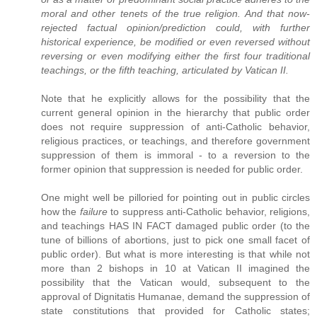
moral and other tenets of the true religion. And that now-
rejected factual opinion/prediction could, with further
historical experience, be modified or even reversed without
reversing or even modifying either the first four traditional
teachings, or the fifth teaching, articulated by Vatican II.
Note that he explicitly allows for the possibility that the
current general opinion in the hierarchy that public order
does not require suppression of anti-Catholic behavior,
religious practices, or teachings, and therefore government
suppression of them is immoral - to a reversion to the
former opinion that suppression is needed for public order.
One might well be pilloried for pointing out in public circles
how the
failure
to suppress anti-Catholic behavior, religions,
and teachings HAS IN FACT damaged public order (to the
tune of billions of abortions, just to pick one small facet of
public order). But what is more interesting is that while not
more than 2 bishops in 10 at Vatican II imagined the
possibility that the Vatican would, subsequent to the
approval of Dignitatis Humanae, demand the suppression of
state constitutions that provided for Catholic states;