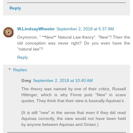
Reply
W.LindsayWheeler
September 2, 2018 at 5:37 AM
Oxymoron, " **New** Natural Law theory". "New"? Then the
old conception was never right? Do you even have the
"natural law"?
Reply
Replies
Greg
September 2, 2018 at 10:40 AM
The theory was named by one of their critics, Russell
Hittinger, which is why Finnis puts "New" in scare
quotes. They think that their view is basically Aquinas's.
(It is still "new" in the sense that even if they did read
Aquinas correctly, the view would not have been held
by anyone between Aquinas and Grisez.)