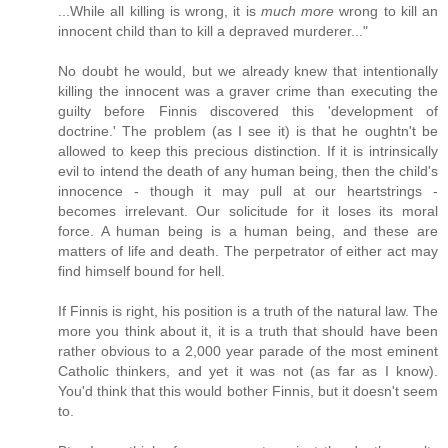
...While all killing is wrong, it is
much more
wrong to kill an
innocent child than to kill a depraved murderer..."
No doubt he would, but we already knew that intentionally
killing the innocent was a graver crime than executing the
guilty before Finnis discovered this 'development of
doctrine.' The problem (as I see it) is that he oughtn't be
allowed to keep this precious distinction. If it is intrinsically
evil to intend the death of any human being, then the child's
innocence - though it may pull at our heartstrings -
becomes irrelevant. Our solicitude for it loses its moral
force. A human being is a human being, and these are
matters of life and death. The perpetrator of either act may
find himself bound for hell.
If Finnis is right, his position is a truth of the natural law. The
more you think about it, it is a truth that should have been
rather obvious to a 2,000 year parade of the most eminent
Catholic thinkers, and yet it was not (as far as I know).
You'd think that this would bother Finnis, but it doesn't seem
to.