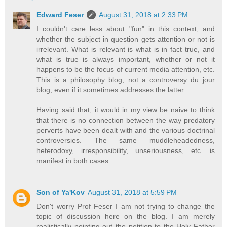
Edward Feser
August 31, 2018 at 2:33 PM
I couldn't care less about "fun" in this context, and
whether the subject in question gets attention or not is
irrelevant. What is relevant is what is in fact true, and
what is true is always important, whether or not it
happens to be the focus of current media attention, etc.
This is a philosophy blog, not a controversy du jour
blog, even if it sometimes addresses the latter.
Having said that, it would in my view be naive to think
that there is no connection between the way predatory
perverts have been dealt with and the various doctrinal
controversies. The same muddleheadedness,
heterodoxy, irresponsibility, unseriousness, etc. is
manifest in both cases.
Son of Ya'Kov
August 31, 2018 at 5:59 PM
Don't worry Prof Feser I am not trying to change the
topic of discussion here on the blog. I am merely
realistically pointing out the petition to the Holy Father