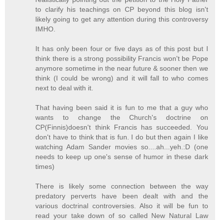
to clarify his teachings on CP beyond this blog isn't
likely going to get any attention during this controversy
IMHO.
It has only been four or five days as of this post but I
think there is a strong possibility Francis won't be Pope
anymore sometime in the near future & sooner then we
think (I could be wrong) and it will fall to who comes
next to deal with it.
That having been said it is fun to me that a guy who
wants to change the Church's doctrine on
CP(Finnis)doesn't think Francis has succeeded. You
don't have to think that is fun. I do but then again I like
watching Adam Sander movies so....ah...yeh.:D (one
needs to keep up one's sense of humor in these dark
times)
There is likely some connection between the way
predatory perverts have been dealt with and the
various doctrinal controversies. Also it will be fun to
read your take down of so called New Natural Law