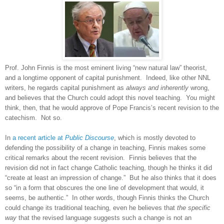
Prof. John Finnis is the most eminent living “new natural law” theorist,
and a longtime opponent of capital punishment.
Indeed, like other NNL
writers, he regards capital punishment as
always and inherently
wrong,
and believes that the Church could adopt this novel teaching.
You might
think, then, that he would approve of Pope Francis’s recent revision to the
catechism.
Not so.
In
a recent article at
Public Discourse
, which is mostly devoted to
defending the possibility of a change in teaching, Finnis makes some
critical remarks about the recent revision.
Finnis believes that the
revision did not in fact change Catholic teaching, though he thinks it did
“create at least an impression of change.”
But he also thinks that it does
so “in a form that obscures the one line of development that would, it
seems, be authentic.”
In other words, though Finnis thinks the Church
could change its traditional teaching, even he believes that
the specific
way
that the revised language suggests such a change is not an