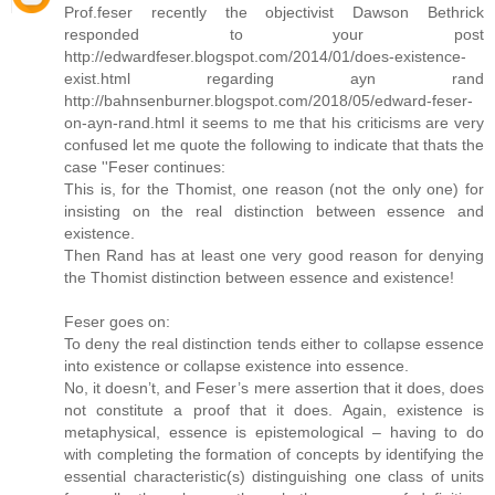
Prof.feser recently the objectivist Dawson Bethrick
responded to your post
http://edwardfeser.blogspot.com/2014/01/does-existence-
exist.html regarding ayn rand
http://bahnsenburner.blogspot.com/2018/05/edward-feser-
on-ayn-rand.html it seems to me that his criticisms are very
confused let me quote the following to indicate that thats the
case ''Feser continues:
This is, for the Thomist, one reason (not the only one) for
insisting on the real distinction between essence and
existence.
Then Rand has at least one very good reason for denying
the Thomist distinction between essence and existence!
Feser goes on:
To deny the real distinction tends either to collapse essence
into existence or collapse existence into essence.
No, it doesn’t, and Feser’s mere assertion that it does, does
not constitute a proof that it does. Again, existence is
metaphysical, essence is epistemological – having to do
with completing the formation of concepts by identifying the
essential characteristic(s) distinguishing one class of units