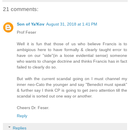
21 comments:
Son of Ya'Kov
August 31, 2018 at 1:41 PM
Prof Feser
Well it is fun that those of us who believe Francis is to
ambigious here to have formally & clearly taught error to
have on our "side"(in a loose evidential sense) someone
who wants to change doctrine and thinks Francis has in fact
failed to clearly do so.
But with the current scandal going on I must channel my
inner neo-Cato the younger and say "Benedict must speak"
& further say I think CP is going to get zero attention till the
scandal is sorted out one way or another.
Cheers Dr. Feser.
Reply
Replies