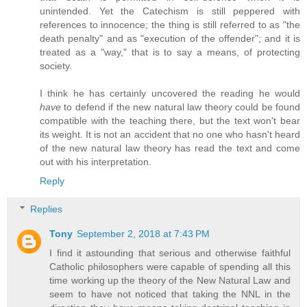
unintended. Yet the Catechism is still peppered with
references to innocence; the thing is still referred to as "the
death penalty" and as "execution of the offender"; and it is
treated as a "way," that is to say a means, of protecting
society.
I think he has certainly uncovered the reading he would
have
to defend if the new natural law theory could be found
compatible with the teaching there, but the text won't bear
its weight. It is not an accident that no one who hasn't heard
of the new natural law theory has read the text and come
out with his interpretation.
Reply
Replies
Tony
September 2, 2018 at 7:43 PM
I find it astounding that serious and otherwise faithful
Catholic philosophers were capable of spending all this
time working up the theory of the New Natural Law and
seem to have not noticed that taking the NNL in the