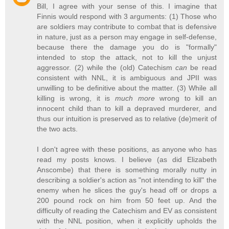
Bill, I agree with your sense of this. I imagine that
Finnis would respond with 3 arguments: (1) Those who
are soldiers may contribute to combat that is defensive
in nature, just as a person may engage in self-defense,
because there the damage you do is "formally"
intended to stop the attack, not to kill the unjust
aggressor. (2) while the (old) Catechism
can
be read
consistent with NNL, it is ambiguous and JPII was
unwilling to be definitive about the matter. (3) While all
killing is wrong, it is
much more
wrong to kill an
innocent child than to kill a depraved murderer, and
thus our intuition is preserved as to relative (de)merit of
the two acts.
I don't agree with these positions, as anyone who has
read my posts knows. I believe (as did Elizabeth
Anscombe) that there is something morally nutty in
describing a soldier's action as "not intending to kill" the
enemy when he slices the guy's head off or drops a
200 pound rock on him from 50 feet up. And the
difficulty of reading the Catechism and EV as consistent
with the NNL position, when it explicitly upholds the