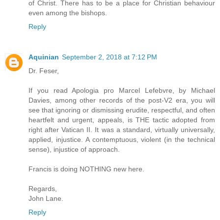
of Christ. There has to be a place for Christian behaviour
even among the bishops.
Reply
Aquinian
September 2, 2018 at 7:12 PM
Dr. Feser,
If you read Apologia pro Marcel Lefebvre, by Michael
Davies, among other records of the post-V2 era, you will
see that ignoring or dismissing erudite, respectful, and often
heartfelt and urgent, appeals, is THE tactic adopted from
right after Vatican II. It was a standard, virtually universally,
applied, injustice. A contemptuous, violent (in the technical
sense), injustice of approach.
Francis is doing NOTHING new here.
Regards,
John Lane.
Reply