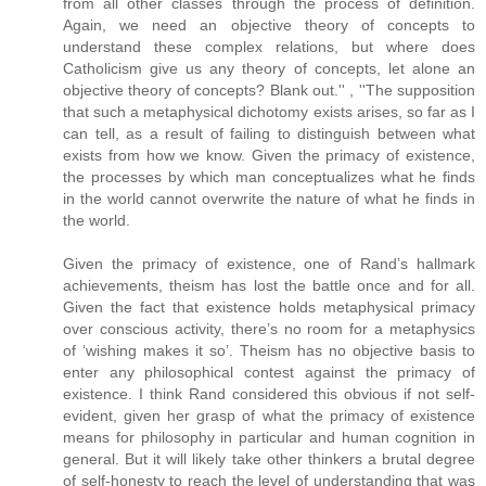
from all other classes through the process of definition.
Again, we need an objective theory of concepts to
understand these complex relations, but where does
Catholicism give us any theory of concepts, let alone an
objective theory of concepts? Blank out.'' , ''The supposition
that such a metaphysical dichotomy exists arises, so far as I
can tell, as a result of failing to distinguish between what
exists from how we know. Given the primacy of existence,
the processes by which man conceptualizes what he finds
in the world cannot overwrite the nature of what he finds in
the world.
Given the primacy of existence, one of Rand’s hallmark
achievements, theism has lost the battle once and for all.
Given the fact that existence holds metaphysical primacy
over conscious activity, there’s no room for a metaphysics
of ‘wishing makes it so’. Theism has no objective basis to
enter any philosophical contest against the primacy of
existence. I think Rand considered this obvious if not self-
evident, given her grasp of what the primacy of existence
means for philosophy in particular and human cognition in
general. But it will likely take other thinkers a brutal degree
of self-honesty to reach the level of understanding that was