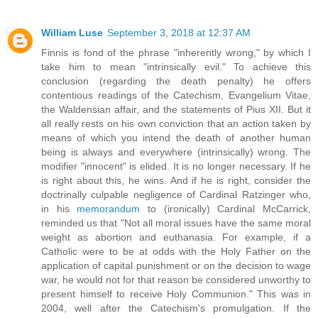
William Luse
September 3, 2018 at 12:37 AM
Finnis is fond of the phrase "inherently wrong," by which I
take him to mean "intrinsically evil." To achieve this
conclusion (regarding the death penalty) he offers
contentious readings of the Catechism, Evangelium Vitae,
the Waldensian affair, and the statements of Pius XII. But it
all really rests on his own conviction that an action taken by
means of which you intend the death of another human
being is always and everywhere (intrinsically) wrong. The
modifier "innocent" is elided. It is no longer necessary. If he
is right about this, he wins. And if he is right, consider the
doctrinally culpable negligence of Cardinal Ratzinger who,
in his
memorandum
to (ironically) Cardinal McCarrick,
reminded us that "Not all moral issues have the same moral
weight as abortion and euthanasia. For example, if a
Catholic were to be at odds with the Holy Father on the
application of capital punishment or on the decision to wage
war, he would not for that reason be considered unworthy to
present himself to receive Holy Communion." This was in
2004, well after the Catechism's promulgation. If the