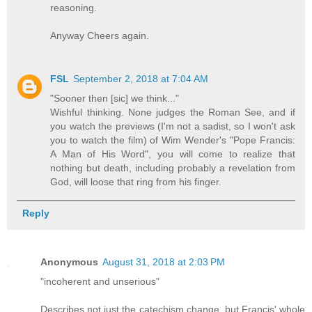
reasoning.
Anyway Cheers again.
FSL
September 2, 2018 at 7:04 AM
"Sooner then [sic] we think..."
Wishful thinking. None judges the Roman See, and if
you watch the previews (I'm not a sadist, so I won't ask
you to watch the film) of Wim Wender's "Pope Francis:
A Man of His Word", you will come to realize that
nothing but death, including probably a revelation from
God, will loose that ring from his finger.
Reply
Anonymous
August 31, 2018 at 2:03 PM
"incoherent and unserious"
Describes not just the catechism change, but Francis' whole