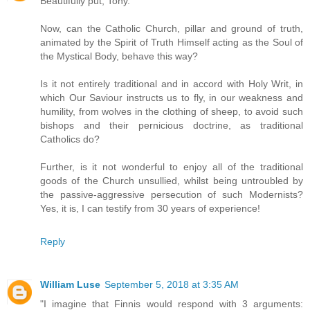
Beautifully put, Tony.
Now, can the Catholic Church, pillar and ground of truth,
animated by the Spirit of Truth Himself acting as the Soul of
the Mystical Body, behave this way?
Is it not entirely traditional and in accord with Holy Writ, in
which Our Saviour instructs us to fly, in our weakness and
humility, from wolves in the clothing of sheep, to avoid such
bishops and their pernicious doctrine, as traditional
Catholics do?
Further, is it not wonderful to enjoy all of the traditional
goods of the Church unsullied, whilst being untroubled by
the passive-aggressive persecution of such Modernists?
Yes, it is, I can testify from 30 years of experience!
Reply
William Luse
September 5, 2018 at 3:35 AM
"I imagine that Finnis would respond with 3 arguments: