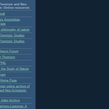
-Thomism and Neo-
m: Online resources
endi
's Aristotelian
Page
n philosophy of nature
 Thomistic Studies
 Thomistic Studies
Theism Forum
for Thomism
PHIL
or the Study of Nature
omam
s Home Page
nter online archive of
and Neo-Scholastic
 Adler Archive
arrigou-Lagrange: A