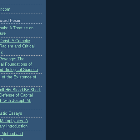
er.com
ward Feser
ouls: A Treatise on
ure
Christ: A Catholic
 Racism and Critical
ry
s Revenge: The
al Foundations of
nd Biological Science
 of the Existence of
ll His Blood Be Shed:
Defense of Capital
 (with Joseph M.
stic Essays
 Metaphysics: A
ry Introduction
on Method and
cs