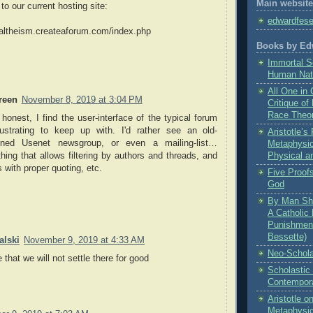
Main website
 to our current hosting site:
edwardfes
caltheism.createaforum.com/index.php
Books by Ed
Immortal S
Human Nat
All One in 
reen
November 8, 2019 at 3:04 PM
Critique of
Race Theo
honest, I find the user-interface of the typical forum
rustrating to keep up with. I'd rather see an old-
Aristotle’
oned Usenet newsgroup, or even a mailing-list…
Metaphysic
ing that allows filtering by authors and threads, and
Physical a
s with proper quoting, etc.
Five Proofs
God
By Man Sha
A Catholic 
Punishment
Bessette)
lski
November 9, 2019 at 4:33 AM
Neo-Schola
that we will not settle there for good
Scholastic
Contempora
Aristotle 
Metaphysi