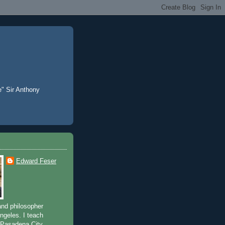
e" Sir Anthony
Edward Feser
and philosopher
Angeles. I teach
 Pasadena City