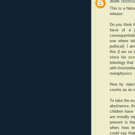
Scott
Novembe
This is a Natu
release:
Do you think t
favor of a p
consequentiali
one where tel
political). I 
this (I am no 
since his scop
teleology that
with Aristotel
metaphysics.
Now by reject
counts as an e
To take the ex
abstinence, th
children have 
are morally eq
present in th
when, how, et
could say that