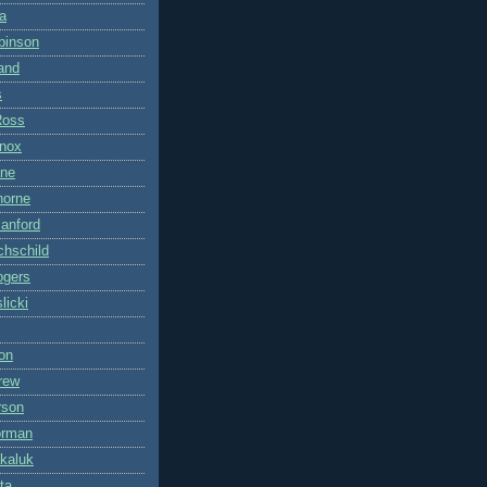
a
binson
land
s
Ross
nox
ane
horne
anford
hschild
ogers
licki
on
rew
rson
orman
kaluk
ta