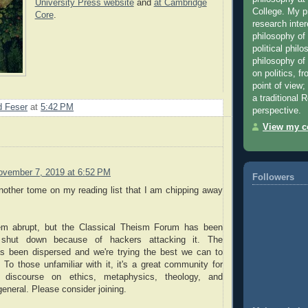
University Press website
and
at Cambridge
College. My 
Core
.
research inter
philosophy of
political phil
philosophy of r
on politics, f
point of view;
a traditional
 Feser
at
5:42 PM
perspective.
View my co
ovember 7, 2019 at 6:52 PM
Followers
nother tome on my reading list that I am chipping away
m abrupt, but the Classical Theism Forum has been
y shut down because of hackers attacking it. The
 been dispersed and we're trying the best we can to
t. To those unfamiliar with it, it's a great community for
l discourse on ethics, metaphysics, theology, and
general. Please consider joining.