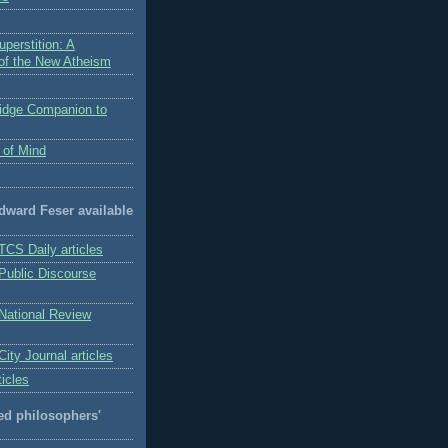
perstition: A
 of the New Atheism
idge Companion to
 of Mind
Edward Feser available
TCS Daily articles
 Public Discourse
 National Review
City Journal articles
ticles
 philosophers'