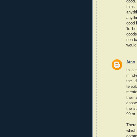
good. 
think
anyth
anythi
good 
'to be
goods
non-ba
would 
Atno
In a 
mind-d
the i
teleo
mental
their
chose 
the st
99 or 
There 
which
comm