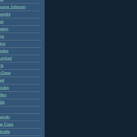
some Johnson
wright
ner
ngton
ons
ton
ulter
umford
nk
cGrew
awl
msday
hko
abb
worski
ne Craig
icella