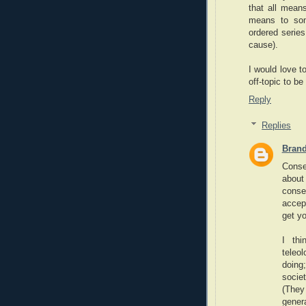
that all mean
means to som
ordered series
cause).
I would love t
off-topic to b
Reply
Replies
Bran
Conse
about
conse
accept
get y
I thi
teleo
doing
socie
(They 
gener