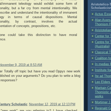
al/immanent teleology would exhibit some form of
Aristotelico
Scholasticis
ionality, but a far cry from mental intentionality. We
escribe and understand the intentionality of immanent
Actus Ess
logy in terms of causal dispositions. Mental
Alan Aversa
ntionality, by contrast, involves the actual
Thomism 
entation of concepts, propositions, etc.
Aristotelia
ne could take this distinction to have moral
Center for
ance.
Centre for
(Australia)
Classical 
Coalition 
In medias 
November 9, 2019 at 8:53 AM
Institute f
 Totally off topic but have you read Oppys new work
blished on your arguments? Do you plan to write a blog
Ite ad Th
s responses?
Leo Elder
Maritain Ce
Thomistic 
works
Mortimer J.
Century Scholastic
November 12, 2019 at 12:13 PM
Reginald G
"new work" are you referring to? I have checked