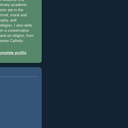
primary academic
ests are in the
 mind, moral and
osophy, and
eligion. I also write
rom a conservative
 and on religion, from
 Roman Catholic
mplete profile