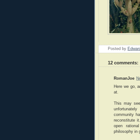
Posted by
Edward
12 comments:
RomanJoe
N
Here we go, a
at.
This may see
unfortunatel
community has
reconstitute i
open rationa
philosophy in 