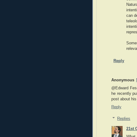
Natur
intent
can d
teleo
inte
repres
Someo
relev
Reply
Anonymous
@Edward Feser
he recently pu
post about hi
Reply
Replies
21st 
What 