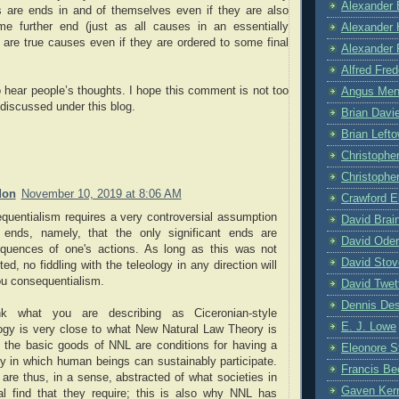
Alexander 
s are ends in and of themselves even if they are also
e further end (just as all causes in an essentially
Alexander 
 are true causes even if they are ordered to some final
Alexander 
Alfred Fre
o hear people’s thoughts. I hope this comment is not too
Angus Me
e discussed under this blog.
Brian Davi
Brian Left
Christophe
Christopher
don
November 10, 2019 at 8:06 AM
Crawford E
quentialism requires a very controversial assumption
David Brai
 ends, namely, that the only significant ends are
David Oder
quences of one's actions. As long as this was not
David Stov
ed, no fiddling with the teleology in any direction will
ou consequentialism.
David Twet
Dennis De
nk what you are describing as Ciceronian-style
E. J. Lowe
logy is very close to what New Natural Law Theory is
; the basic goods of NNL are conditions for having a
Eleonore 
ty in which human beings can sustainably participate.
Francis Be
are thus, in a sense, abstracted of what societies in
Gaven Ker
al find that they require; this is also why NNL has