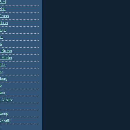
Bird
Hall
Pruss
ddoso
nuge
es
ow
r Brown
 Martin
lder
ne
berg
e
ten
s Chene
Stump
ckwith
r