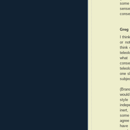
some 
sense
conseq
Greg
I thin
or no
think 
teleol
what 
conseq
teleo
one s
subjec
(Bran
would
styl
indep
inert,
some 
agree 
have 