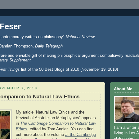
Feser
 contemporary writers on philosophy"
National Review
er" Damian Thompson,
Daily Telegraph
 rare and enviable gift of making philosophical argument compulsively readabl
erary Supplement
First Things
list of the 50 Best Blogs of 2010 (November 19, 2010)
VEMBER 7, 2019
About Me
ompanion to Natural Law Ethics
My article “Natural Law Ethics and the
Revival of Aristotelian Metaphysics” appears
in
The Cambridge Companion to Natural Law
I am a writer 
Ethics
, edited by Tom Angier. You can find
living in Los 
out more about the volume
at the Cambridge
philosophy at