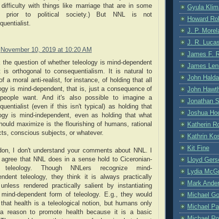
difficulty with things like marriage that are in some
Gyula Klim
 prior to political society.) But NNL is not
Howard Ro
uentialist.
J. P. More
J. R. Luca
November 10, 2019 at 10:20 AM
James F. 
k the question of whether teleology is mind-dependent
James Len
t is orthogonal to consequentialism. It is natural to
John Hald
of a moral anti-realist, for instance, of holding that all
ogy is mind-dependent, that is, just a consequence of
John Hawt
people want. And it's also possible to imagine a
Jonathan S
uentialist (even if this isn't typical) as holding that
Joshua Hoc
logy is mind-independent, even as holding that what
hould maximize is the flourishing of humans, rational
Katherin R
ts, conscious subjects, or whatever.
Kathrin Kos
Kit Fine
don, I don't understand your comments about NNL. I
 agree that NNL does in a sense hold to Ciceronian-
Lloyd Gers
e teleology. Though NNLers recognize mind-
Lydia McG
endent teleology, they think it is always practically
Mark Ande
 unless rendered practically salient by instantiating
mind-dependent form of teleology. E.g., they would
Michael G
that health is a teleological notion, but humans only
Michael Pa
a reason to promote health because it is a basic
Michael Ro