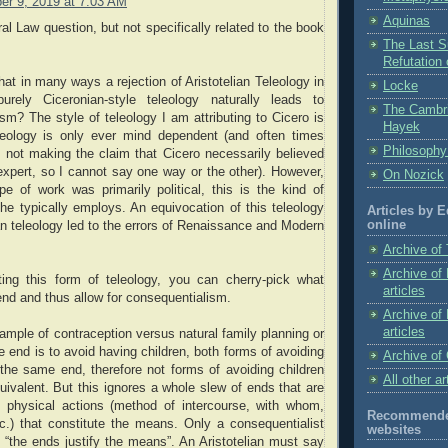
r 9, 2019 at 7:03 AM
Aquinas
ral Law question, but not specifically related to the book
The Last Su
Refutation
hat in many ways a rejection of Aristotelian Teleology in
Locke
urely Ciceronian-style teleology naturally leads to
The Cambr
sm? The style of teleology I am attributing to Cicero is
Hayek
eology is only ever mind dependent (and often times
Philosophy
am not making the claim that Cicero necessarily believed
expert, so I cannot say one way or the other). However,
On Nozick
e of work was primarily political, this is the kind of
 he typically employs. An equivocation of this teleology
Articles by 
online
ian teleology led to the errors of Renaissance and Modern
Archive of 
Archive of
ing this form of teleology, you can cherry-pick what
articles
nd and thus allow for consequentialism.
Archive of
articles
ample of contraception versus natural family planning or
e end is to avoid having children, both forms of avoiding
Archive of 
the same end, therefore not forms of avoiding children
All other ar
uivalent. But this ignores a whole slew of ends that are
e physical actions (method of intercourse, with whom,
Recommended
c.) that constitute the means. Only a consequentialist
websites
 “the ends justify the means”. An Aristotelian must say