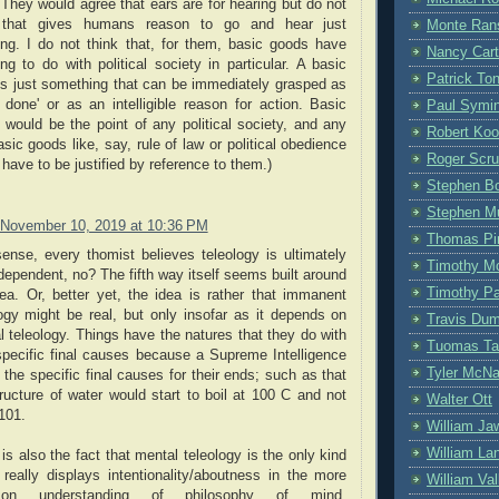
They would agree that ears are for hearing but do not
 that gives humans reason to go and hear just
Monte Ran
ing. I do not think that, for them, basic goods have
Nancy Cart
ng to do with political society in particular. A basic
Patrick To
is just something that can be immediately grasped as
 done' or as an intelligible reason for action. Basic
Paul Symi
 would be the point of any political society, and any
Robert Ko
sic goods like, say, rule of law or political obedience
Roger Scru
have to be justified by reference to them.)
Stephen Bo
Stephen M
November 10, 2019 at 10:36 PM
Thomas Pi
sense, every thomist believes teleology is ultimately
Timothy M
ependent, no? The fifth way itself seems built around
Timothy P
dea. Or, better yet, the idea is rather that immanent
logy might be real, but only insofar as it depends on
Travis Du
 teleology. Things have the natures that they do with
Tuomas Ta
 specific final causes because a Supreme Intelligence
Tyler McN
the specific final causes for their ends; such as that
ructure of water would start to boil at 100 C and not
Walter Ott
101.
William Ja
William La
is also the fact that mental teleology is the only kind
 really displays intentionality/aboutness in the more
William Vall
on understanding of philosophy of mind.