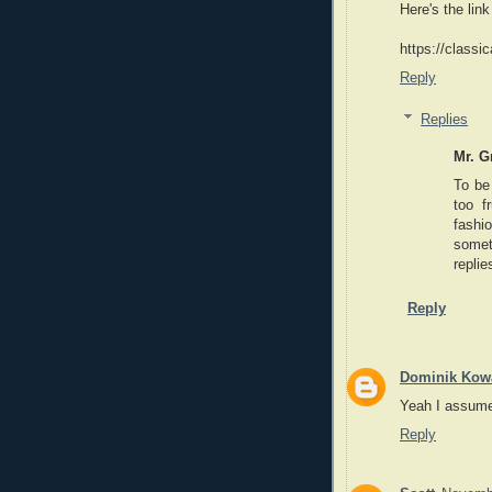
Here's the link
https://classi
Reply
Replies
Mr. G
To be 
too f
fashi
someth
replie
Reply
Dominik Kowa
Yeah I assume 
Reply