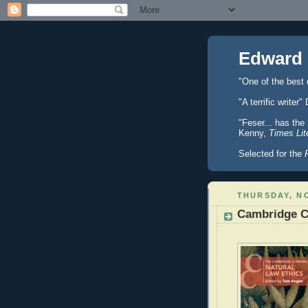
Edward 
"One of the best
"A terrific writ
"Feser... has the
Kenny,
Times Lit
Selected for the
THURSDAY, NO
Cambridge C