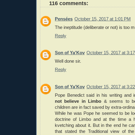
116 comments:
Pensées
October 15, 2017 at 1:01 PM
The ineptitude (deliberate or not) is too 
Reply
Son of Ya'Kov
October 15, 2017 at 3:1
Well done sir.
Reply
Son of Ya'Kov
October 15, 2017 at 3:2
Pope Benedict said in his writing and 
not believe in Limbo
& seems to bel
children are in fact saved by extra-ordi
While he was Pope he seemed to be look
doctrine of Limbo and at the time a 
kvetching about it. But in the end he c
that stated the Traditional view of th