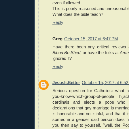
even if allowed.
This is poorly reasoned and unreasonabl
What does the bible teach?
Reply
Greg
October 15, 2017 at 6:47 PM
Have there been any critical reviews
Blood Be Shed
, or have the folks at
Amer
ignored it?
Reply
JesusIsBetter
October 15, 2017 at 6:5
Serious question for Catholics: what 
you-know-which-group-of-people hij
cardinals and elects a pope who
declarations that gay marriage is marria
is honorable and not sinful, and that it i
someone a gender said person does no
you then say to yourself, "well, the Po