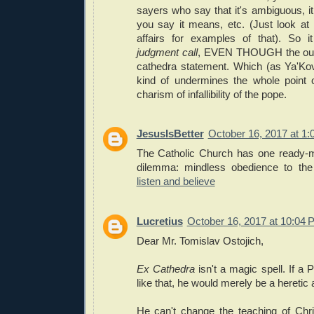
sayers who say that it's ambiguous, i
you say it means, etc. (Just look at 
affairs for examples of that). So 
judgment call
, EVEN THOUGH the out
cathedra statement. Which (as Ya'Ko
kind of undermines the whole point o
charism of infallibility of the pope.
JesusIsBetter
October 16, 2017 at 1
The Catholic Church has one ready-m
dilemma: mindless obedience to th
listen and believe
Lucretius
October 16, 2017 at 10:04 
Dear Mr. Tomislav Ostojich,
Ex Cathedra
isn't a magic spell. If a
like that, he would merely be a heretic 
He can't change the teaching of Chr