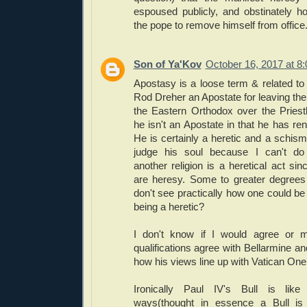
espoused publicly, and obstinately h
the pope to remove himself from office
Son of Ya'Kov
October 16, 2017 at 8
Apostasy is a loose term & related to 
Rod Dreher an Apostate for leaving the
the Eastern Orthodox over the Priest
he isn't an Apostate in that he has ren
He is certainly a heretic and a schisma
judge his soul because I can't do 
another religion is a heretical act sinc
are heresy. Some to greater degrees 
don't see practically how one could be
being a heretic?
I don't know if I would agree or 
qualifications agree with Bellarmine an
how his views line up with Vatican One
Ironically Paul IV's Bull is li
ways(thought in essence a Bull is