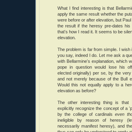
What I find interesting is that Bellarm
apply the same result whether the puta
were before or after elevation, but Paul 
the result if the heresy pre-dates his 
that's how I read it. It seems to be sile
elevation.
The problem is far from simple. I wish 
you say, indeed I do. Let me ask a qu
with Bellarmine's explanation, which wo
pope in question would lose his off
elected originally) per se, by the very
and not merely because of the Bull 
Would this not equally apply to a he
elevation as before?
The other interesting thing is tha
explicitly recognize the concept of a '
by the college of cardinals
even th
ineligible by reason of heresy (
necessarily manifest heresy), and th
thus can only be understood to apply 