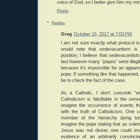
voice of God, so I better give him my mi
Reply
Replies
Greg
October 15, 2017 at 7:03 PM
I am not sure exactly what protocol is 
would note that sedevacantism is 
position; I believe that sedevacantist
last however-many "popes" were illegiti
because it's impossible for an appare
pope. If something like that happened, 
be to check the fact of the case.
As a Catholic, I don't concede "
Catholicism is falsifiable in the sens
imagine
the occurrence of events tha
with the truth of Catholicism. One 
member of the hierarchy dying to
imagine the pope stating that as solem
Jesus was not divine; one could imag
evidence of an arbitrarily convinc