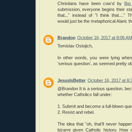
Christians have been cow'd by
Big
submission, everyone begins their sta
that..." instead of "I think that....
would just be the metaphorical Alaric t
Brandon
October 16, 2017 at 8:06 A
Tomislav Ostojich,
In other words, you were lying when
'serious question', as seemed pretty ob
JesusIsBetter
October 16, 2017 at 8
@Brandon It is a serious question, be
whether Catholics fall under:
1. Submit and become a full-blown qu
2. Resist and rebel.
The idea that "oh, that'll never happ
bizarre given Catholic history. How