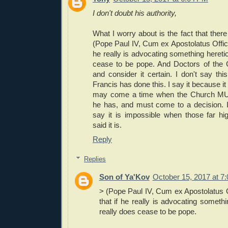
I don't doubt his authority,
What I worry about is the fact that the
(Pope Paul IV, Cum ex Apostolatus Officio)
he really is advocating something hereti
cease to be pope. And Doctors of the 
and consider it certain. I don't say thi
Francis has done this. I say it because it 
may come a time when the Church MU
he has, and must come to a decision. 
say it is impossible when those far hig
said it is.
Reply
Replies
Son of Ya'Kov
October 15, 2017 at 7
> (Pope Paul IV, Cum ex Apostolatus Off
that if he really is advocating somethi
really does cease to be pope.