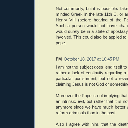
Not commonly, but it is possible. Take
minded Greek in the late 11th C, or 
Henry VIII (before hearing of the Po
Such a person would not have change
would surely be in a state of apostas
involved. This could also be applied to a
pope.
FM
October 18, 2017 at 10:45 PM
I am not the subject does lend itself to 
rather a lack of continuity regarding a
particular punishment, but not a rever
claiming Jesus is not God or something 
Moreover the Pope is not implying that 
an intrinsic evil, but rather that it is n
anymore since we have much better w
reform criminals than in the past.
Also I agree with him, that the deat