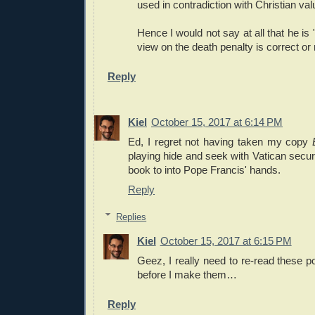
used in contradiction with Christian val
Hence I would not say at all that he is 
view on the death penalty is correct or n
Reply
Kiel
October 15, 2017 at 6:14 PM
Ed, I regret not having taken my copy
playing hide and seek with Vatican securit
book to into Pope Francis' hands.
Reply
Replies
Kiel
October 15, 2017 at 6:15 PM
Geez, I really need to re-read these po
before I make them…
Reply