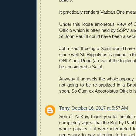
It practically renders Vatican One mea
Under this loose erroneous view of 
Officio which is often held by SSPV a
St John Paul II could have been a secre
John Paul II being a Saint would have n
since well St. Hippolytus is unique in t
ONLY anti-Pope (a rival of the legitima
be considered a Saint.
Anyway it unravels the whole papacy.
not going to be re-baptized in a Bap
soon. So Cum ex Apostolatus Officio is 
Tony
October 16, 2017 at 5:57 AM
Son of Ya'Kov, thank you for helpful 
completely agree that the Bull by Paul 
whole papacy if it were interpreted too
necessary to pay attention to the actu