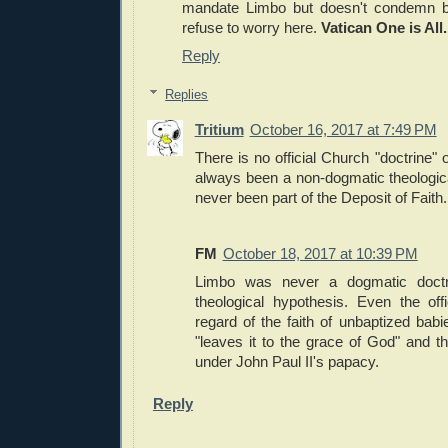
mandate Limbo but doesn't condemn beli
refuse to worry here.
Vatican One is All.
Reply
Replies
Tritium
October 16, 2017 at 7:49 PM
There is no official Church "doctrine"
always been a non-dogmatic theologic
never been part of the Deposit of Faith.
FM
October 18, 2017 at 10:39 PM
Limbo was never a dogmatic doctr
theological hypothesis. Even the off
regard of the faith of unbaptized bab
"leaves it to the grace of God" and 
under John Paul II's papacy.
Reply