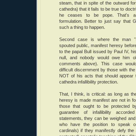
steam, that in spite of the outward fo
cathedra) that it fails to be true to do
he ceases to be pope. That's a 
formulation. Better to just say that 
such a thing to happen.
Second case is where the man "e
spouted public, manifest heresy befor
to the papal Bull issued by Paul IV, hi
null, and nobody would owe him o
comments above). This case would 
difficult discernment by those with the 
NOT of his acts that should appear t
cathedra infallibility protection.
That, I think, is critical: as long as 
heresy is made manifest are not in 
those that ought to be protected by
guarantee of infallibility accord
statements, they can be weighed and
who have the position to speak o
cardinals) if they manifestly defy the