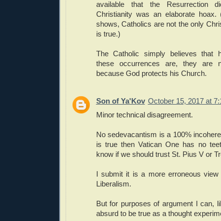
available that the Resurrection 
Christianity was an elaborate hoax. 
shows, Catholics are not the only Chri
is true.)
The Catholic simply believes that 
these occurrences are, they are no
because God protects his Church.
Son of Ya'Kov
October 15, 2017 at 7
Minor technical disagreement.
No sedevacantism is a 100% incoherent 
is true then Vatican One has no tee
know if we should trust St. Pius V or Tr
I submit it is a more erroneous vie
Liberalism.
But for purposes of argument I can, l
absurd to be true as a thought experim