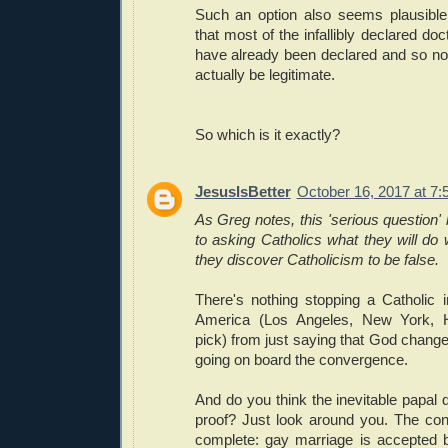
Such an option also seems plausibl
that most of the infallibly declared do
have already been declared and so n
actually be legitimate.
So which is it exactly?
JesusIsBetter
October 16, 2017 at 7
As Greg notes, this 'serious question' 
to asking Catholics what they will do w
they discover Catholicism to be false.
There's nothing stopping a Catholic i
America (Los Angeles, New York, H
pick) from just saying that God chang
going on board the convergence.
And do you think the inevitable papal 
proof? Just look around you. The co
complete: gay marriage is accepted 