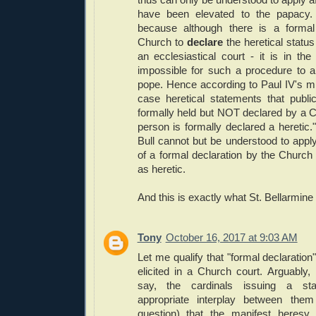
have been elevated to the papacy. T
because although there is a formal
Church to
declare
the heretical status 
an ecclesiastical court - it is in th
impossible for such a procedure to ap
pope. Hence according to Paul IV's mi
case heretical statements that publi
formally held but NOT declared by a C
person is formally declared a heretic."
Bull cannot but be understood to apply 
of a formal declaration by the Church
as heretic.
And this is exactly what St. Bellarmine 
Tony
October 16, 2017 at 9:03 AM
Let me qualify that "formal declaration
elicited in a Church court. Arguably,
say, the cardinals issuing a sta
appropriate interplay between the
question) that the manifest heresy