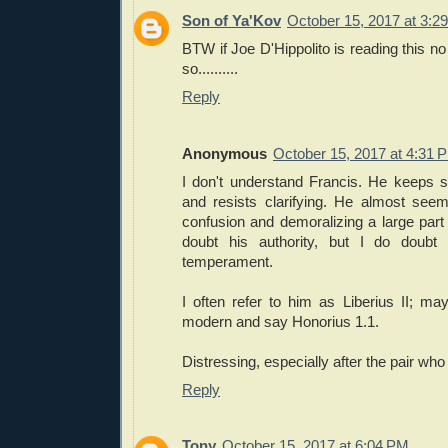
Son of Ya'Kov
October 15, 2017 at 3:2
BTW if Joe D'Hippolito is reading this no s
so..........
Reply
Anonymous
October 15, 2017 at 4:31 
I don't understand Francis. He keeps sa
and resists clarifying. He almost see
confusion and demoralizing a large part 
doubt his authority, but I do doubt h
temperament.
I often refer to him as Liberius II; m
modern and say Honorius 1.1.
Distressing, especially after the pair wh
Reply
Tony
October 15, 2017 at 6:04 PM