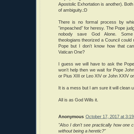
Apostolic Exhortation is another). Both
of ambiguity.:D
There is no formal process by wh
"impeached" for heresy. The Pope judg
nobody save God Alone. Some 
theologians theorized a Council could
Pope but I don't know how that can 
Vatican One?
I guess we will have to ask the Pope
won't help then we wait for Pope John 
or Pius XIII or Leo XIV or John XXIV or
It is a mess but I am sure it will clean
All is as God Wills it.
Anonymous
October 17, 2017 at 3:1
"Also I don't see practically how one 
without being a heretic?"