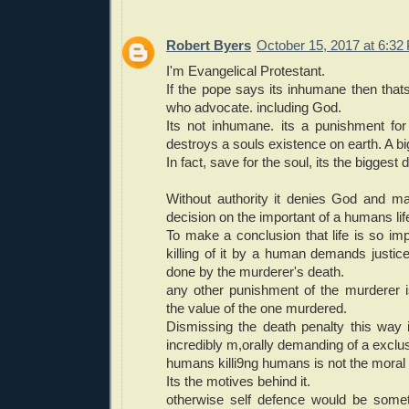
Robert Byers
October 15, 2017 at 6:32
I'm Evangelical Protestant.
If the pope says its inhumane then thats
who advocate. including God.
Its not inhumane. its a punishment fo
destroys a souls existence on earth. A bi
In fact, save for the soul, its the biggest d
Without authority it denies God and m
decision on the important of a humans lif
To make a conclusion that life is so impo
killing of it by a human demands justic
done by the murderer's death.
any other punishment of the murderer 
the value of the one murdered.
Dismissing the death penalty this way 
incredibly m,orally demanding of a exclu
humans killi9ng humans is not the moral
Its the motives behind it.
otherwise self defence would be somet