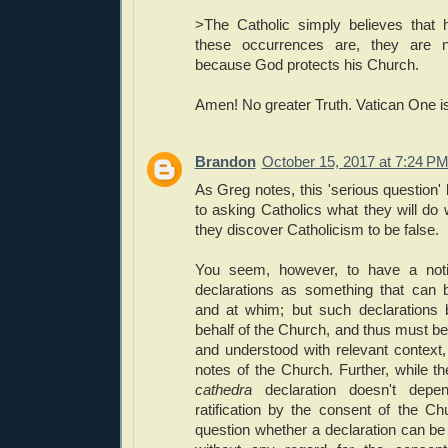
>The Catholic simply believes that 
these occurrences are, they are no
because God protects his Church.
Amen! No greater Truth. Vatican One is 
Brandon
October 15, 2017 at 7:24 P
As Greg notes, this 'serious question' 
to asking Catholics what they will do w
they discover Catholicism to be false.
You seem, however, to have a not
declarations as something that can be
and at whim; but such declarations b
behalf of the Church, and thus must be, 
and understood with relevant context,
notes of the Church. Further, while t
cathedra
declaration doesn't depe
ratification by the consent of the Chur
question whether a declaration can b