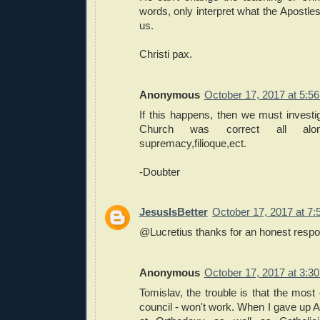
words, only interpret what the Apostle
us.
Christi pax.
Anonymous
October 17, 2017 at 5:5
If this happens, then we must investi
Church was correct all alo
supremacy,filioque,ect.
-Doubter
JesusIsBetter
October 17, 2017 at 7
@Lucretius thanks for an honest resp
Anonymous
October 17, 2017 at 3:3
Tomislav, the trouble is that the most 
council - won't work. When I gave up A