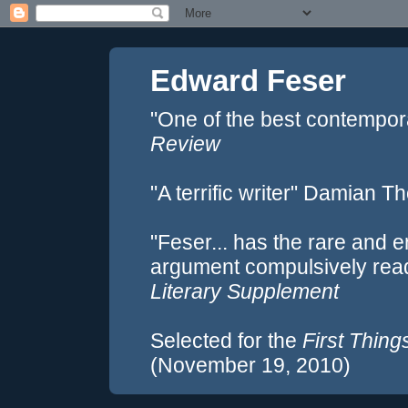
Edward Feser
"One of the best contempor
Review
"A terrific writer" Damian 
"Feser... has the rare and e
argument compulsively rea
Literary Supplement
Selected for the
First Thing
(November 19, 2010)