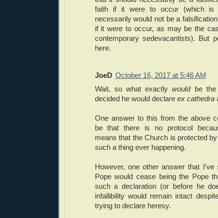
faith if it were to occur (which is
necessarily would not be a falsification 
if it were to occur, as may be the ca
contemporary sedevacantists). But 
here.
JoeD
October 16, 2017 at 5:46 AM
Wait, so what exactly
would
be the
decided he would declare
ex cathedra
One answer to this from the above
be that there is no protocol because 
means that the Church is protected by 
such a thing ever happening.
However, one other answer that I've 
Pope would cease being the Pope the
such a declaration (or before he do
infallibility would remain intact despi
trying to declare heresy.