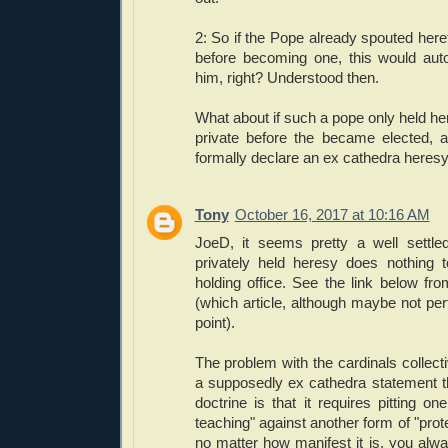
2: So if the Pope already spouted hereti
before becoming one, this would autom
him, right? Understood then.
What about if such a pope only held here
private before the became elected, 
formally declare an ex cathedra heres
Tony
October 16, 2017 at 10:16 AM
JoeD, it seems pretty a well settle
privately held heresy does nothing t
holding office. See the link below f
(which article, although maybe not perf
point).
The problem with the cardinals collect
a supposedly ex cathedra statement th
doctrine is that it requires pitting on
teaching" against another form of "prot
no matter how manifest it is, you al