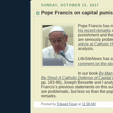
SUNDAY, OCTOBER 15, 2017
Pope Francis on capital puni
Pope Francis has 
his recent remarks
a
punishment and th
are seriously probl
article at
Catholic H
analysis.
LifeSiteNews
has a
comment on the sto
In our book
By Man 
Be Shed: A Catholic Defense of Capital
pp. 183-96), Joseph Bessette and I anal
Francis’s previous statements on this su
are problematic, but less so than the po
remarks.
Posted by
Edward Feser
at
11:58 AM