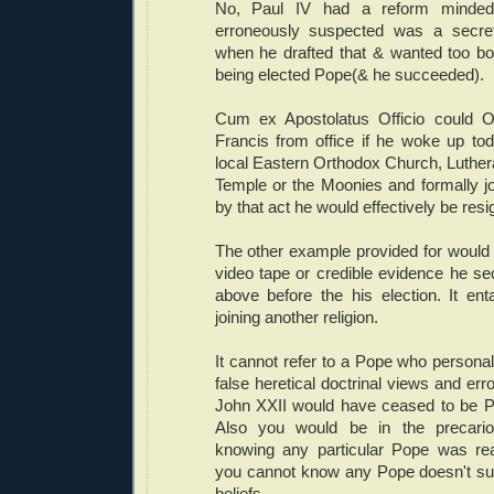
No, Paul IV had a reform minded
erroneously suspected was a secre
when he drafted that & wanted too bo
being elected Pope(& he succeeded).
Cum ex Apostolatus Officio could
Francis from office if he woke up to
local Eastern Orthodox Church, Luthe
Temple or the Moonies and formally joi
by that act he would effectively be resi
The other example provided for would
video tape or credible evidence he sec
above before the his election. It ent
joining another religion.
It cannot refer to a Pope who personall
false heretical doctrinal views and er
John XXII would have ceased to be P
Also you would be in the precario
knowing any particular Pope was rea
you cannot know any Pope doesn't subj
beliefs.