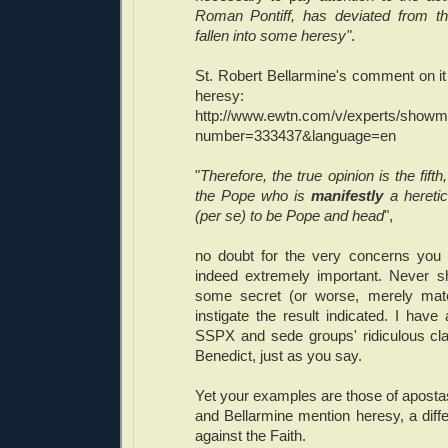
Roman Pontiff, has deviated from th
fallen into some heresy"
.
St. Robert Bellarmine's comment on it 
heresy:
http://www.ewtn.com/v/experts/showm
number=333437&language=en
"
Therefore, the true opinion is the fift
the Pope who is
manifestly
a hereti
(per se) to be Pope and head
",
no doubt for the very concerns you 
indeed extremely important. Never s
some secret (or worse, merely mate
instigate the result indicated. I have
SSPX and sede groups' ridiculous cl
Benedict, just as you say.
Yet your examples are those of aposta
and Bellarmine mention heresy, a diffe
against the Faith.