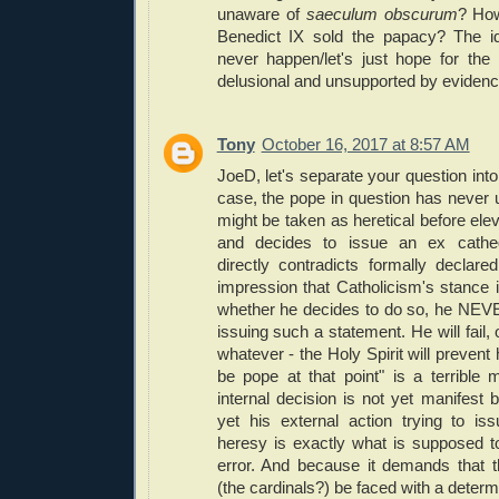
unaware of
saeculum obscurum
? Ho
Benedict IX sold the papacy? The id
never happen/let's just hope for the 
delusional and unsupported by evidenc
Tony
October 16, 2017 at 8:57 AM
JoeD, let's separate your question into 
case, the pope in question has never u
might be taken as heretical before elev
and decides to issue an ex cathed
directly contradicts formally declare
impression that Catholicism's stance i
whether he decides to do so, he NEV
issuing such a statement. He will fail, or
whatever - the Holy Spirit will prevent
be pope at that point" is a terrible
internal decision is not yet manifest 
yet his external action trying to i
heresy is exactly what is supposed t
error. And because it demands that 
(the cardinals?) be faced with a determ