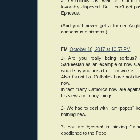
at Orthodoxy as well as Catholici
favorably disposed. But I can't get pas
Ephesus.
(And you'll never get a former Angli
consensus o bishops.)
FM
October 18, 2017 at 10:57 PM
1- Are you really being serious? 
Sarkeesian as an example of how Cath
would say you are a troll... or worse.
Also it's not like Catholics have not dis
now.
In fact many Catholics now are again
his views on many things.
2- We had to deal with "anti-popes" be
nothing new.
3- You are
ignorant
in thinking Cat
obedience to the Pope