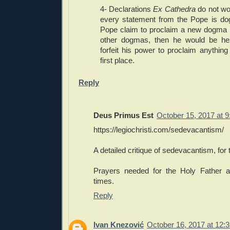
4- Declarations
Ex Cathedra
do not wo
every statement from the Pope is do
Pope claim to proclaim a new dogma in
other dogmas, then he would be he
forfeit his power to proclaim anythin
first place.
Reply
Deus Primus Est
October 15, 2017 at 
https://legiochristi.com/sedevacantism/
A detailed critique of sedevacantism, for 
Prayers needed for the Holy Father a
times.
Reply
Ivan Knezović
October 16, 2017 at 12: