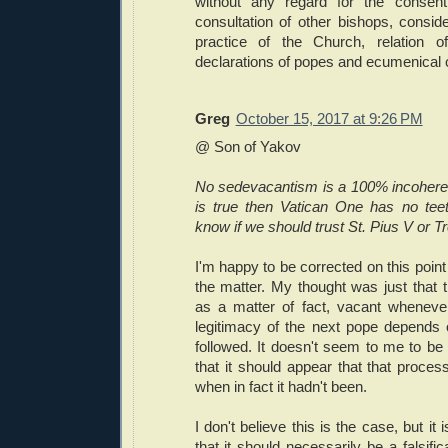
without any regard for the consen
consultation of other bishops, conside
practice of the Church, relation of
declarations of popes and ecumenical c
Greg
October 15, 2017 at 9:26 PM
@ Son of Yakov
No sedevacantism is a 100% incoherent 
is true then Vatican One has no tee
know if we should trust St. Pius V or Tr
I'm happy to be corrected on this point
the matter. My thought was just that t
as a matter of fact, vacant wheneve
legitimacy of the next pope depends
followed. It doesn't seem to me to be 
that it should appear that that proce
when in fact it hadn't been.
I don't believe this is the case, but it
that it should necessarily be a falsific