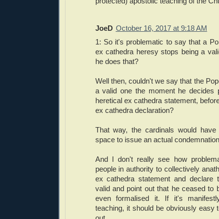
protected) apostolic teaching of the Ch
JoeD
October 16, 2017 at 9:18 AM
1: So it's problematic to say that a 
ex cathedra heresy stops being a va
he does that?
Well then, couldn't we say that the Po
a valid one the moment he decides p
heretical ex cathedra statement, befo
ex cathedra declaration?
That way, the cardinals would have 
space to issue an actual condemnation
And I don't really see how problema
people in authority to collectively anat
ex cathedra statement and declare 
valid and point out that he ceased to
even formalised it. If it's manifestl
teaching, it should be obviously easy t
out.